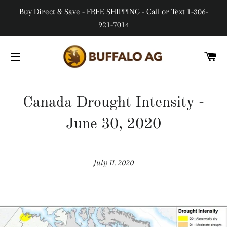
Buy Direct & Save - FREE SHIPPING - Call or Text 1-306-
921-7014
CA
SITE NAVIGATION
Canada Drought Intensity -
June 30, 2020
July 11, 2020