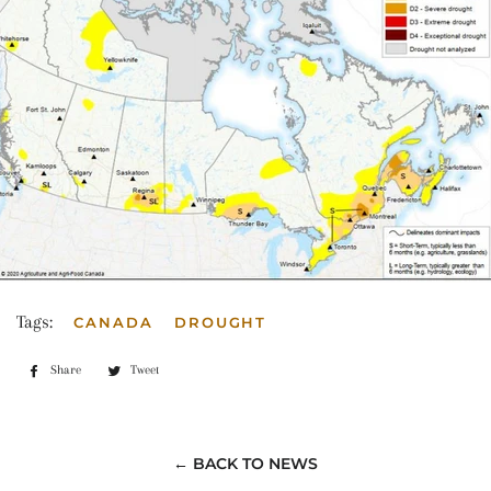
Tags:
CANADA
DROUGHT
Share
Share
Tweet
Tweet
on
on
Facebook
Twitter
← BACK TO NEWS