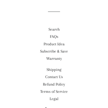
Search
FAQs
Product Idea
Subscribe & Save
Warranty
Shipping
Contact Us
Refund Policy
Terms of Service
Legal