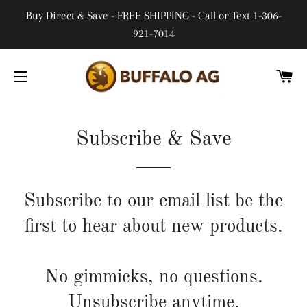
Buy Direct & Save - FREE SHIPPING - Call or Text 1-306-
921-7014
CA
SITE NAVIGATION
Subscribe & Save
Subscribe to our email list be the
first to hear about new products.
No gimmicks, no questions.
Unsubscribe anytime.