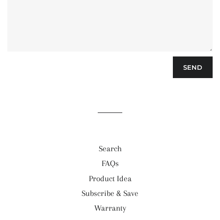
Search
FAQs
Product Idea
Subscribe & Save
Warranty