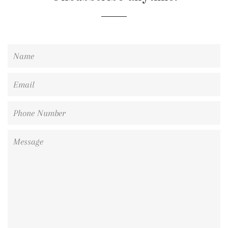
Name
Email
Phone
Number
Message